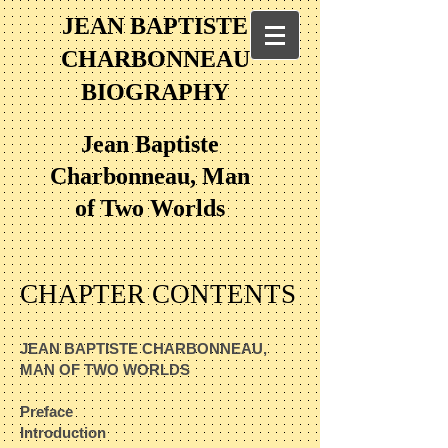
JEAN BAPTISTE
CHARBONNEAU
BIOGRAPHY
Jean Baptiste
Charbonneau, Man
of Two Worlds
CHAPTER CONTENTS
JEAN BAPTISTE CHARBONNEAU,
MAN OF TWO WORLDS​
Preface​
Introduction​