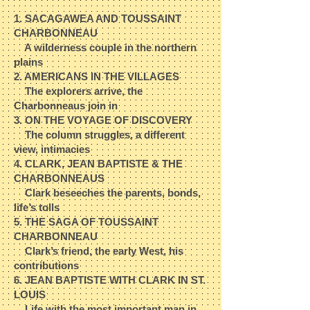
1. SACAGAWEA AND TOUSSAINT
CHARBONNEAU​
A wilderness couple in the northern
plains​
2. AMERICANS IN THE VILLAGES​
The explorers arrive, the
Charbonneaus join in​
3. ON THE VOYAGE OF DISCOVERY​
The column struggles, a different
view, intimacies​
4. CLARK, JEAN BAPTISTE & THE
CHARBONNEAUS​
Clark beseeches the parents, bonds,
life’s tolls​
5. THE SAGA OF TOUSSAINT
CHARBONNEAU​
Clark’s friend, the early West, his
contributions​
6. JEAN BAPTISTE WITH CLARK IN ST.
LOUIS​
Life with the most important man in