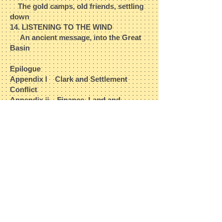
The gold camps, old friends, settling
down​
14. LISTENING TO THE WIND​
An ancient message, into the Great
Basin
Epilogue​
Appendix
I
Clark and Settlement
Conflict​
Appendix ii Finance, Land and
Manifest Destiny​
Appendix iii Creating a Myth​
Appendix iv Baptiste's Descendants​
Sources​
Index
The book is 248 pages in length.​
The Jean Baptiste Charbonneau
Biography
is in its 3rd edition as of
January, 2013. It may be ordered at