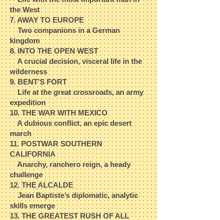
the West​
7. AWAY TO EUROPE​
Two companions in a German
kingdom​
8. INTO THE OPEN WEST​
A crucial decision, visceral life in the
wilderness​
9. BENT’S FORT​
Life at the great crossroads, an army
expedition​
10. THE WAR WITH MEXICO​
A dubious conflict, an epic desert
march​
11. POSTWAR SOUTHERN
CALIFORNIA​
Anarchy, ranchero reign, a heady
challenge​
12. THE ALCALDE​
Jean Baptiste’s diplomatic, analytic
skills emerge​
13. THE GREATEST RUSH OF ALL​